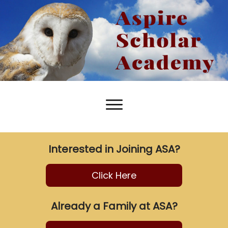
Interested in Joining ASA?
Click Here
Already a Family at ASA?