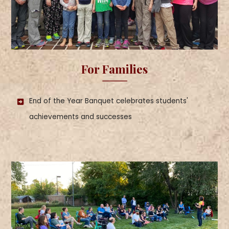
For Families
End of the Year Banquet celebrates students'
achievements and successes