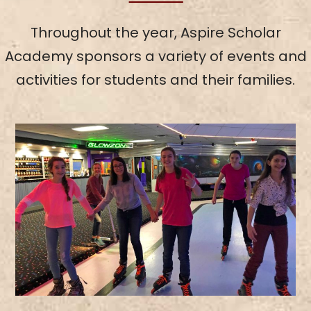
Throughout the year, Aspire Scholar
Academy sponsors a variety of events and
activities for students and their families.