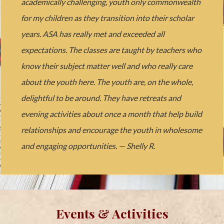
academically challenging, youth only commonwealth
for my children as they transition into their scholar
years. ASA has really met and exceeded all
expectations. The classes are taught by teachers who
know their subject matter well and who really care
about the youth here. The youth are, on the whole,
delightful to be around. They have retreats and
evening activities about once a month that help build
relationships and encourage the youth in wholesome
and engaging opportunities. — Shelly R.
Events & Activities