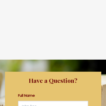
Have a Question?
Full Name