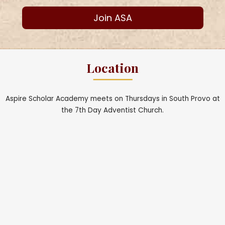
Join ASA
Location
Aspire Scholar Academy meets on Thursdays in South Provo at
the 7th Day Adventist Church.