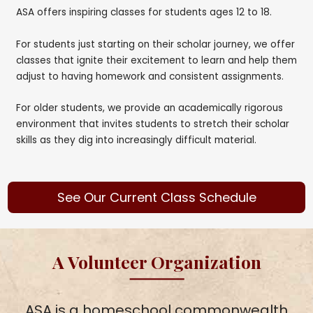
ASA offers inspiring classes for students ages 12 to 18.
For students just starting on their scholar journey, we offer
classes that ignite their excitement to learn and help them
adjust to having homework and consistent assignments.
For older students, we provide an academically rigorous
environment that invites students to stretch their scholar
skills as they dig into increasingly difficult material.
See Our Current Class Schedule
A Volunteer Organization
ASA is a homeschool commonwealth