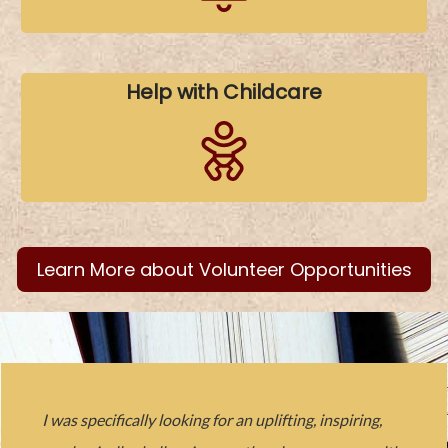
Help with Childcare
Learn More about Volunteer Opportunities
I was specifically looking for an uplifting, inspiring,