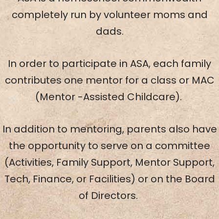
completely run by volunteer moms and
dads.
In order to participate in ASA, each family
contributes one mentor for a class or MAC
(Mentor -Assisted Childcare).
In addition to mentoring, parents also have
the opportunity to serve on a committee
(Activities, Family Support, Mentor Support,
Tech, Finance, or Facilities) or on the Board
of Directors.