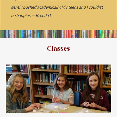
gently pushed academically. My teens and I couldn’t
be happier. — Brenda L.
Classes