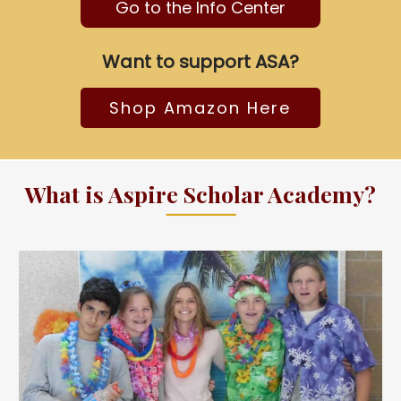
Go to the Info Center
Want to support ASA?
Shop Amazon Here
What is Aspire Scholar Academy?