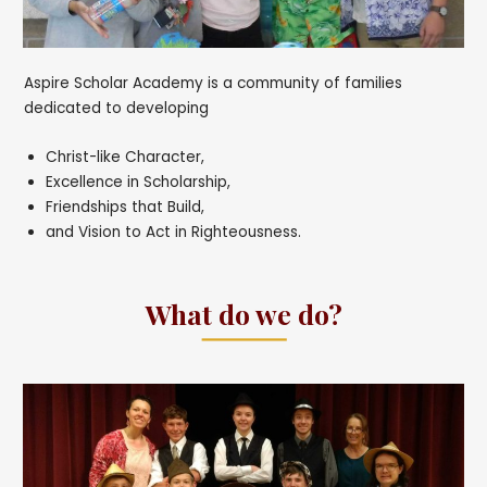
Aspire Scholar Academy is a community of families
dedicated to developing
Christ-like Character,
Excellence in Scholarship,
Friendships that Build,
and Vision to Act in Righteousness.
What do we do?