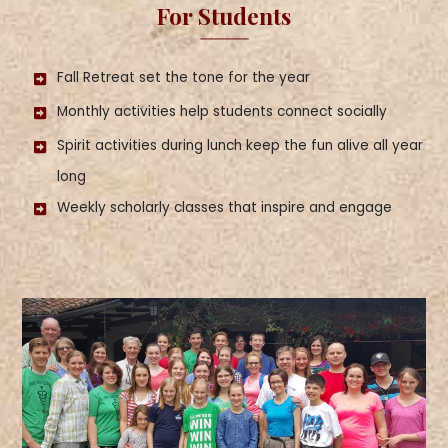
For Students
Fall Retreat set the tone for the year
Monthly activities help students connect socially
Spirit activities during lunch keep the fun alive all year
long
Weekly scholarly classes that inspire and engage