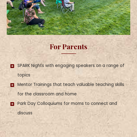
For Parents
SPARK Nights with engaging speakers on a range of
topics
Mentor Trainings that teach valuable teaching skills
for the classroom and home
Park Day Colloquiums for moms to connect and
discuss