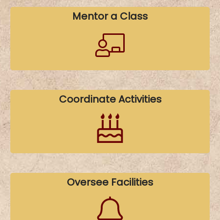
Mentor a Class
Coordinate Activities
Oversee Facilities