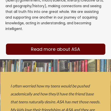
(liberty/government, math/science, literary/creative arts,
and geography/history), making connections and seeing
that all truth fits into one great whole. We are assisting
and supporting one another in our journey of acquiring
knowledge, acting in understanding, and becoming
intelligent.
Read more about ASA
I often worried how my teens would be pushed
academically and how they’d have the friend base
that teens naturally desire. ASA has met those needs.
My kids love their friendships at ASA and they are