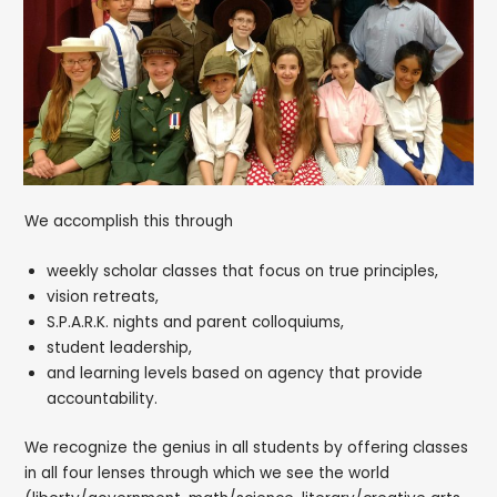
We accomplish this through
weekly scholar classes that focus on true principles,
vision retreats,
S.P.A.R.K. nights and parent colloquiums,
student leadership,
and learning levels based on agency that provide
accountability.
We recognize the genius in all students by offering classes
in all four lenses through which we see the world