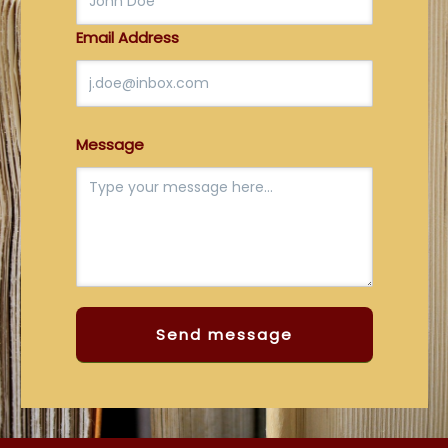
Email Address
Message
Send message